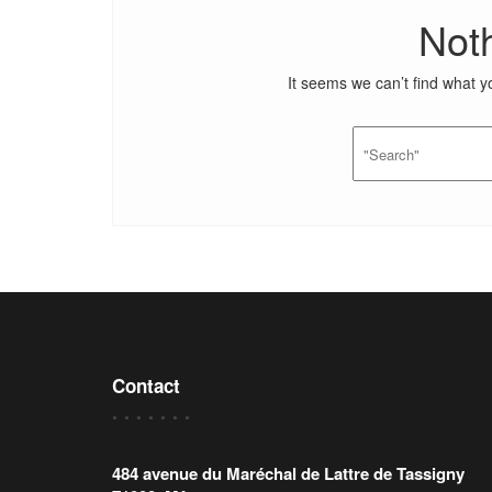
Not
It seems we can’t find what y
Contact
484 avenue du Maréchal de Lattre de Tassigny