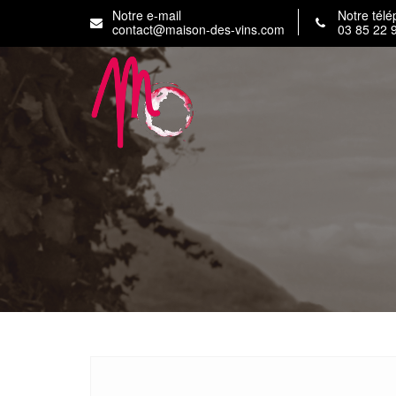
Skip
Notre e-mail
Notre tél
to
contact@maison-des-vins.com
03 85 22 
content