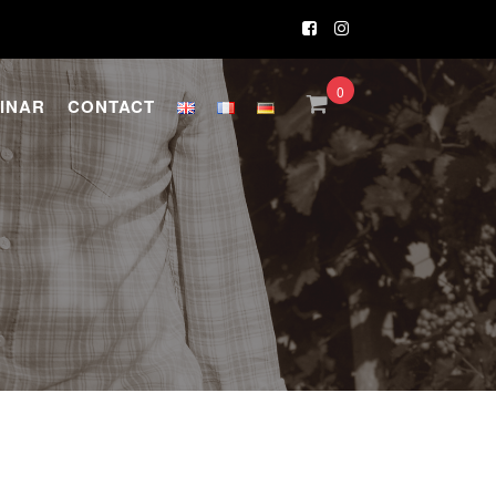
0
INAR
CONTACT