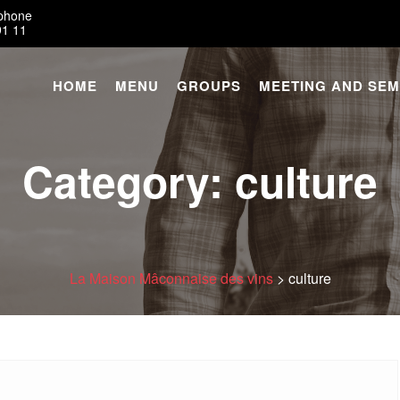
éphone
91 11
HOME
MENU
GROUPS
MEETING AND SEM
Category:
culture
La Maison Mâconnaise des vins
>
culture