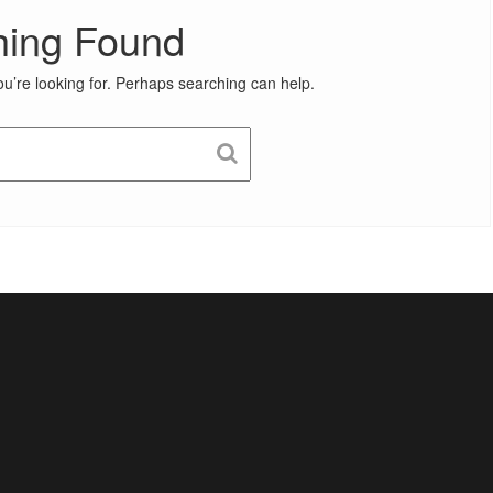
hing Found
ou’re looking for. Perhaps searching can help.