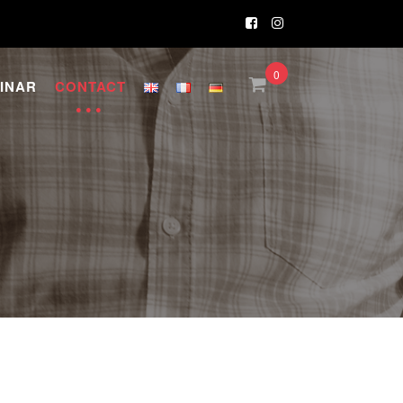
0
INAR
CONTACT