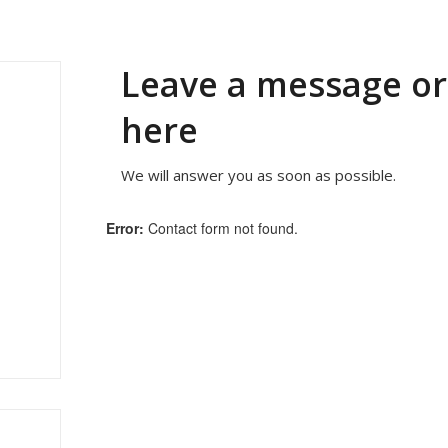
Leave a message o
here
We will answer you as soon as possible.
Error:
Contact form not found.