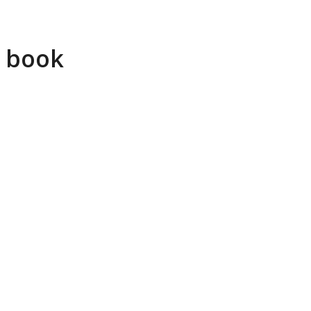
r book