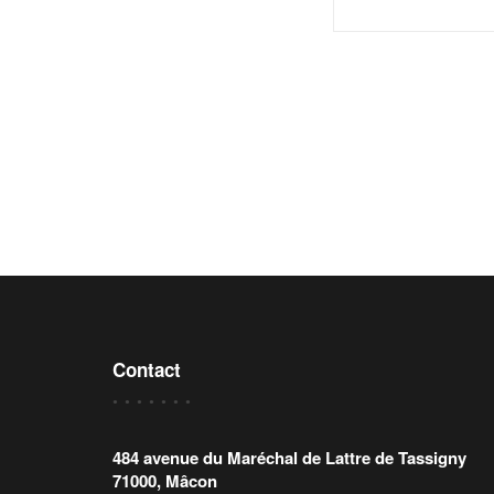
Contact
484 avenue du Maréchal de Lattre de Tassigny
71000, Mâcon