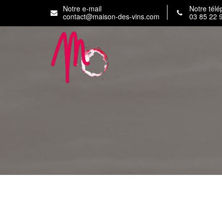
Skip
Notre e-mail
Notre tél
to
contact@maison-des-vins.com
03 85 22 
content