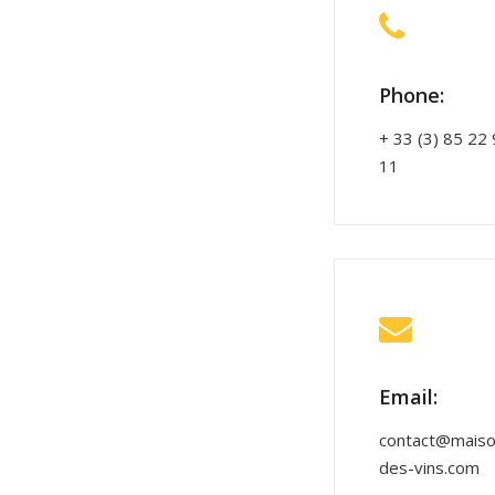
Phone:
+ 33 (3) 85 22
11
Email:
contact@maiso
des-vins.com