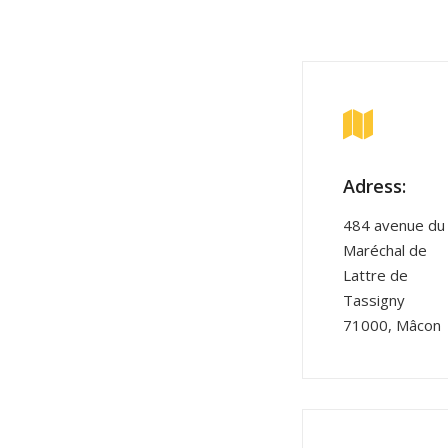
Adress:
484 avenue du
Maréchal de
Lattre de
Tassigny
71000, Mâcon