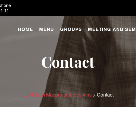
éphone
91 11
HOME
MENU
GROUPS
MEETING AND SEM
Contact
La Maison Mâconnaise des vins
>
Contact